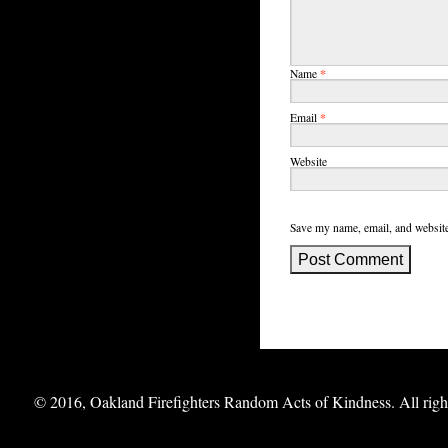
*
Name
*
Email
Website
Save my name, email, and website
© 2016, Oakland Firefighters Random Acts of Kindness. All right