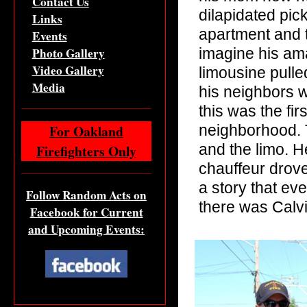
Contact Us
dilapidated pick
Links
apartment and t
Events
Photo Gallery
imagine his am
Video Gallery
limousine pulle
Media
his neighbors 
this was the fir
For Oakland
neighborhood. T
and the limo. H
Firefighters Only
chauffeur drove
a story that ev
Follow Random Acts on
there was Calv
Facebook for Current
and Upcoming Events: