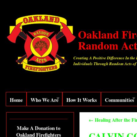
Oakland Fir
Random Act
Creating A Positive Difference In the 
Individuals Through Random Acts of
Home
Who We Are
How It Works
Communities
←
Healing After the Fi
Make A Donation to
CALVIN G
Oakland Firefighters