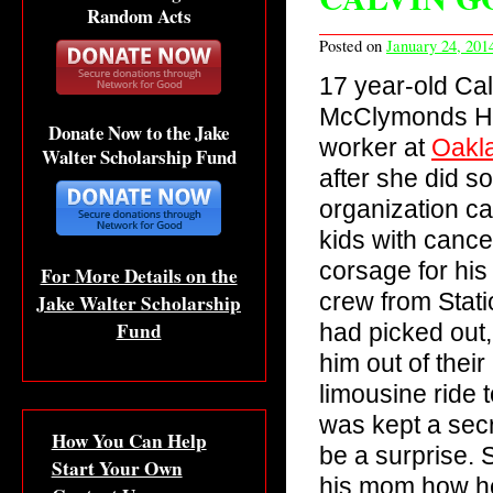
Random Acts
Posted on
January 24, 201
17 year-old Ca
McClymonds Hig
Donate Now to the Jake
worker at
Oakla
Walter Scholarship Fund
after she did s
organization ca
kids with cance
corsage for his 
For More Details on the
crew from Stati
Jake Walter Scholarship
Fund
had picked out
him out of thei
limousine ride 
was kept a sec
How You Can Help
be a surprise.
Start Your Own
his mom how he 