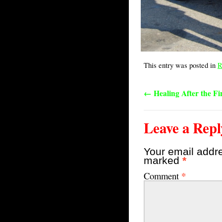
This entry was posted in
R
←
Healing After the Fi
Leave a Repl
Your email addre
marked
*
*
Comment