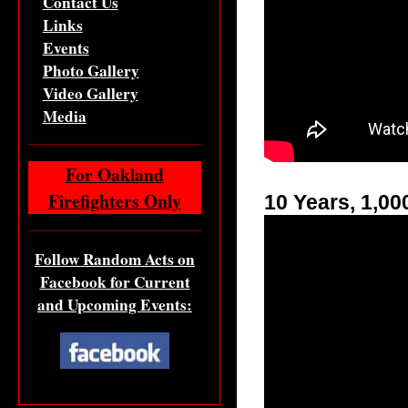
Contact Us
Links
Events
Photo Gallery
Video Gallery
Media
For Oakland
Firefighters Only
10 Years, 1,0
Follow Random Acts on
Facebook for Current
and Upcoming Events: