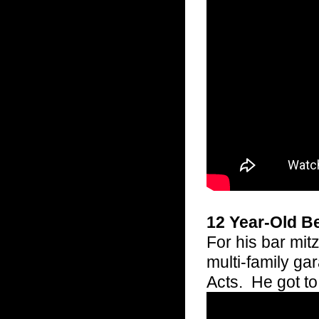
12 Year-Old B
For his bar mit
multi-family ga
Acts. He got t