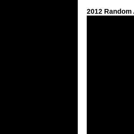
2012 Random A