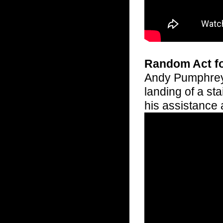
Random Act f
Andy Pumphrey 
landing of a st
his assistance 