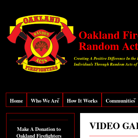
Oakland Fir
Random Act
Creating A Positive Difference In the 
Individuals Through Random Acts of
Home
Who We Are
How It Works
Communities
VIDEO GA
Make A Donation to
Oakland Firefighters