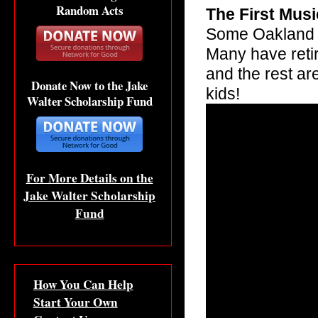
Random Acts
The First Mus
Some Oakland F
Many have reti
and the rest ar
Donate Now to the Jake
kids!
Walter Scholarship Fund
For More Details on the
Jake Walter Scholarship
Fund
How You Can Help
Start Your Own