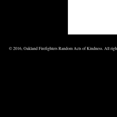
© 2016, Oakland Firefighters Random Acts of Kindness. All right