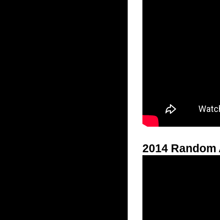
2014 Random 