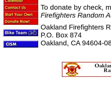
To donate by check, 
Firefighters Random A
Oakland Firefighters 
P.O. Box 874
Oakland, CA 94604-0