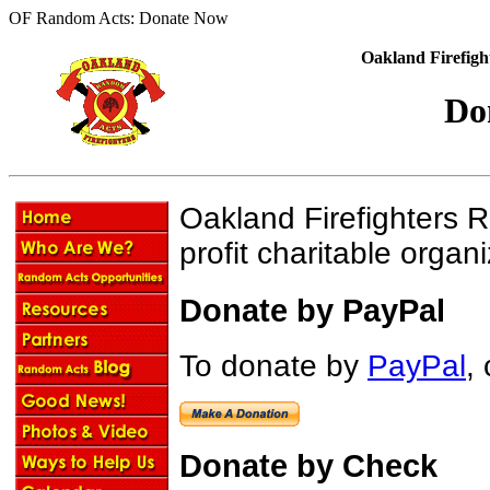
OF Random Acts: Donate Now
Oakland Firefigh
Do
Oakland Firefighters 
profit charitable orga
Donate by PayPal
To donate by
PayPal
, 
Donate by Check